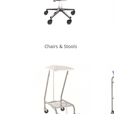
Chairs & Stools