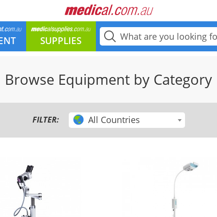
ENT
SUPPLIES
Browse Equipment by Category
All Countries
FILTER: