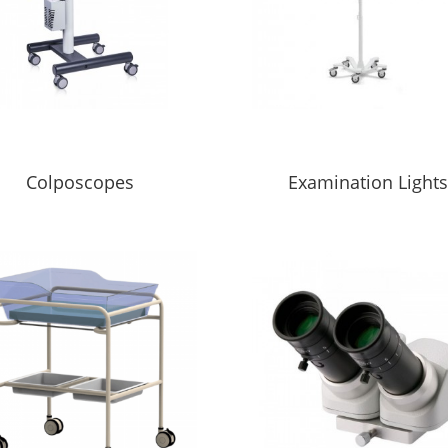
Colposcopes
Examination Light