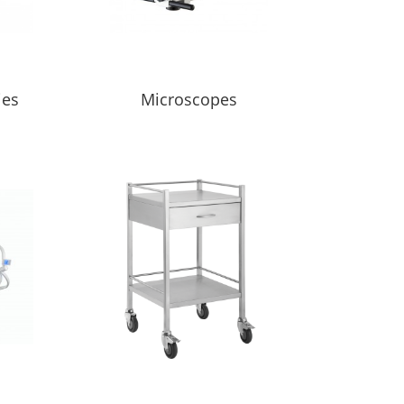
ies
Microscopes