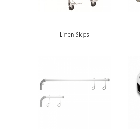
Linen Skips