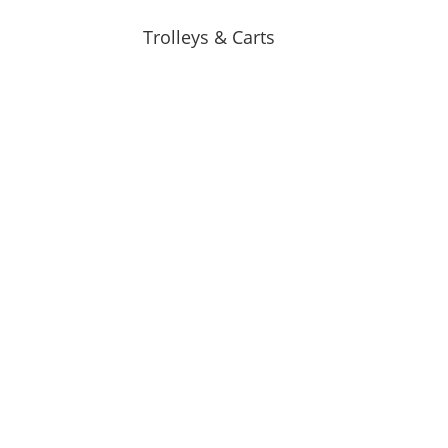
Trolleys & Carts