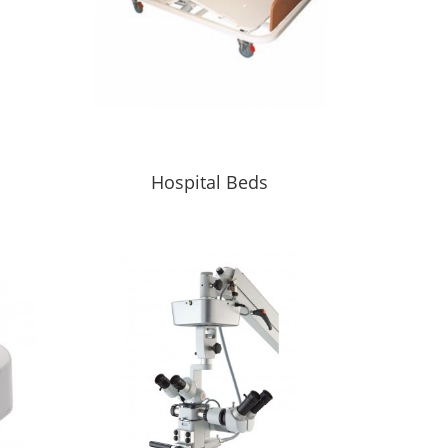
s
Hospital Beds