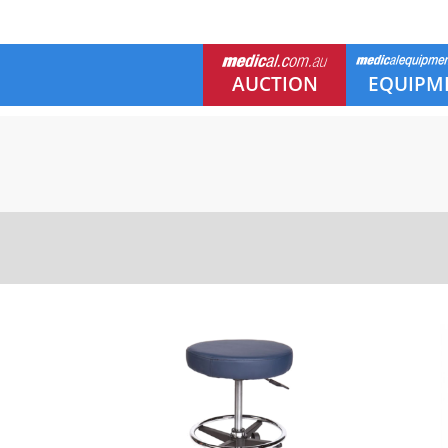
AUCTION
EQUIPM