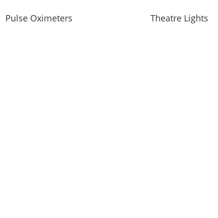
Pulse Oximeters
Theatre Lights