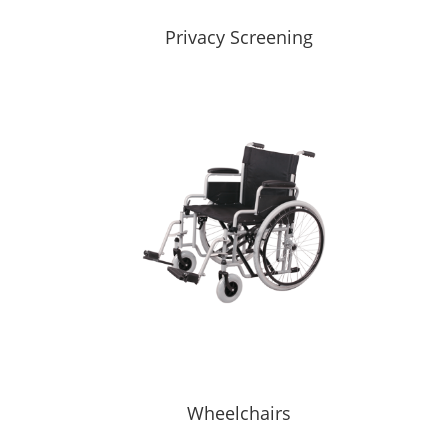
Privacy Screening
Wheelchairs