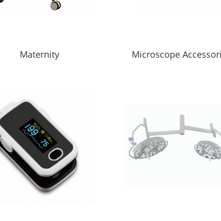
Maternity
Microscope Accessor