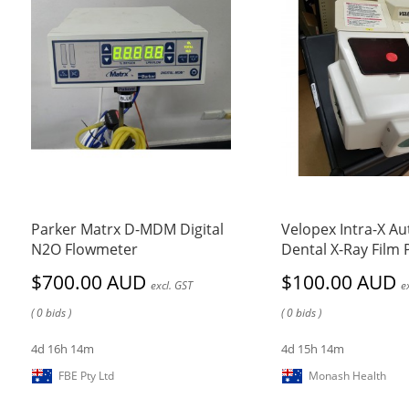
Parker Matrx D-MDM Digital
Velopex Intra-X A
N2O Flowmeter
Dental X-Ray Film
$700.00 AUD
$100.00 AUD
excl. GST
e
( 0 bids )
( 0 bids )
4d 16h 14m
4d 15h 14m
FBE Pty Ltd
Monash Health