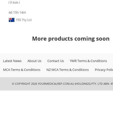
( 0 bids )
4d 15h 14m
FBE Pty Ltd
More products coming soon
Latest News
About Us
Contact Us
YMR Terms & Conditions
MCA Terms & Conditions
NZ MCA Terms & Conditions
Privacy Poli
© COPYRIGHT 2026 YOURMEDICALREP.COM.AU (HOLDINGS) PTY. LTD ABN: 45 