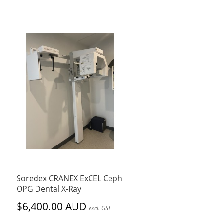
Soredex CRANEX ExCEL Ceph
OPG Dental X-Ray
$6,400.00 AUD
excl. GST