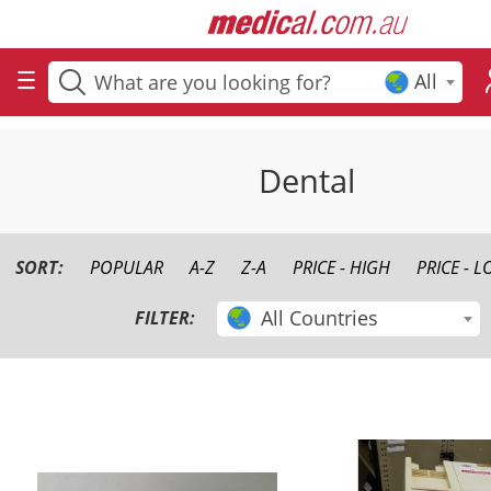
All
Dental
SORT:
POPULAR
A-Z
Z-A
PRICE - HIGH
PRICE - 
All Countries
FILTER: