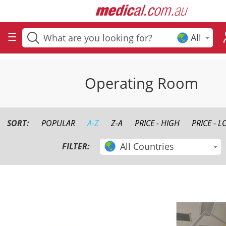
All
Operating Room
SORT:
POPULAR
A-Z
Z-A
PRICE - HIGH
PRICE - 
All Countries
FILTER: