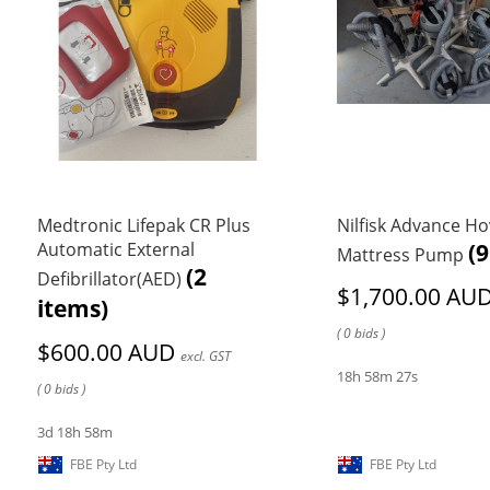
Medtronic Lifepak CR Plus
Nilfisk Advance H
Automatic External
(9
Mattress Pump
(2
Defibrillator(AED)
$1,700.00 AU
items)
( 0 bids )
$600.00 AUD
excl. GST
18h 58m 27s
( 0 bids )
3d 18h 58m
FBE Pty Ltd
FBE Pty Ltd