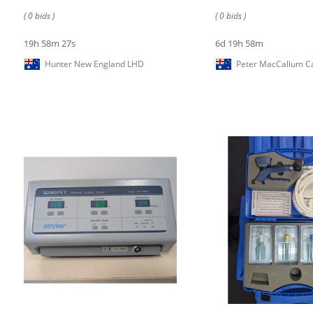
( 0 bids )
( 0 bids )
19h 58m 27s
6d 19h 58m
Hunter New England LHD
Peter MacCallum Ca