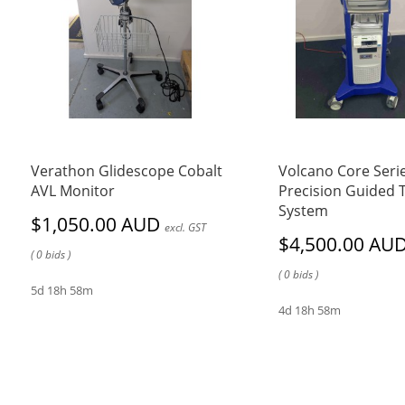
Verathon Glidescope Cobalt
Volcano Core Seri
AVL Monitor
Precision Guided 
System
$1,050.00 AUD
excl. GST
$4,500.00 AU
( 0 bids )
( 0 bids )
5d 18h 58m
4d 18h 58m
FBE Pty Ltd
FBE Pty Ltd