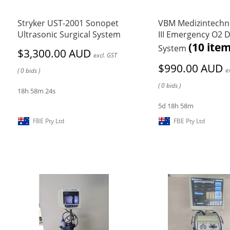
Stryker UST-2001 Sonopet
VBM Medizintechn
Ultrasonic Surgical System
III Emergency O2 D
(10 item
System
$3,300.00 AUD
excl. GST
$990.00 AUD
e
( 0 bids )
( 0 bids )
18h 58m 24s
5d 18h 58m
FBE Pty Ltd
FBE Pty Ltd