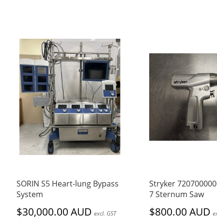
SORIN S5 Heart-lung Bypass
Stryker 72070000
System
7 Sternum Saw
$30,000.00 AUD
$800.00 AUD
excl. GST
e