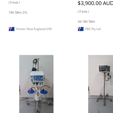
$3,900.00 AU
( 0 bids )
( 0 bids )
19h 58m 27s
5d 18h 58m
Hunter New England LHD
FBE Pty Ltd