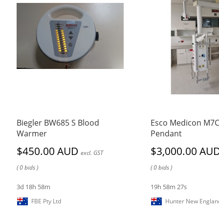
Biegler BW685 S Blood
Esco Medicon M7
Warmer
Pendant
$450.00 AUD
$3,000.00 AU
excl. GST
( 0 bids )
( 0 bids )
3d 18h 58m
19h 58m 27s
FBE Pty Ltd
Hunter New Englan