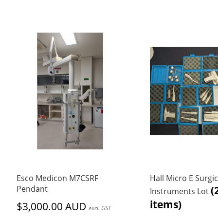
Esco Medicon M7CSRF
Hall Micro E Surgic
Pendant
(
Instruments Lot
items)
$3,000.00 AUD
excl. GST