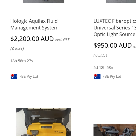
Hologic Aquilex Fluid
LUXTEC Fiberoptic
Management System
Universal Series 1
Optic Light Source
$2,200.00 AUD
excl. GST
$950.00 AUD
e
( 0 bids )
( 0 bids )
18h 58m 27s
5d 18h 58m
FBE Pty Ltd
FBE Pty Ltd