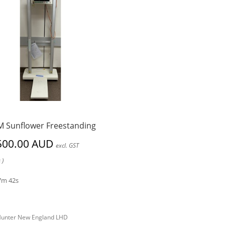
 Sunflower Freestanding
500.00 AUD
excl. GST
 )
7m 42s
unter New England LHD