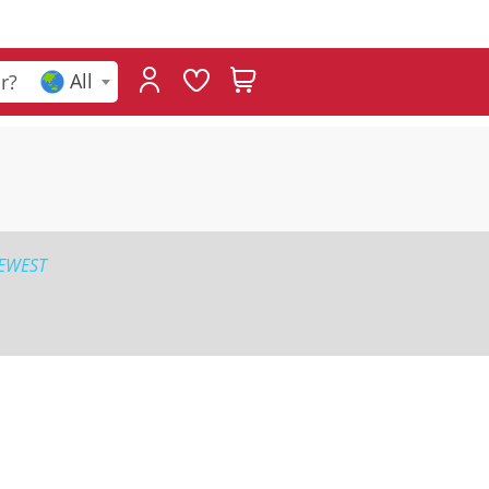
All
EWEST