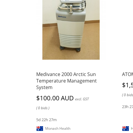
Medivance 2000 Arctic Sun
ATOM
Temperature Management
$1,
System
( 0 bids
$100.00 AUD
excl. GST
23h 2
( 0 bids )
5d 22h 27m
Monash Health
H