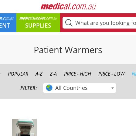
ENT
SUPPLIES
Patient Warmers
:
POPULAR
A-Z
Z-A
PRICE - HIGH
PRICE - LOW
N
All Countries
FILTER: