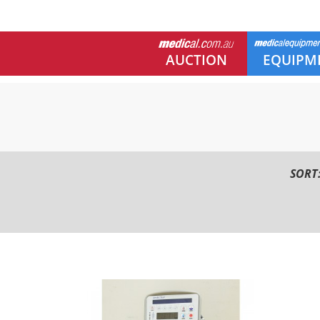
AUCTION
EQUIPM
SORT