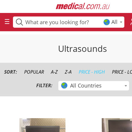
All
Ultrasounds
SORT:
POPULAR
A-Z
Z-A
PRICE - HIGH
PRICE - 
All Countries
FILTER: