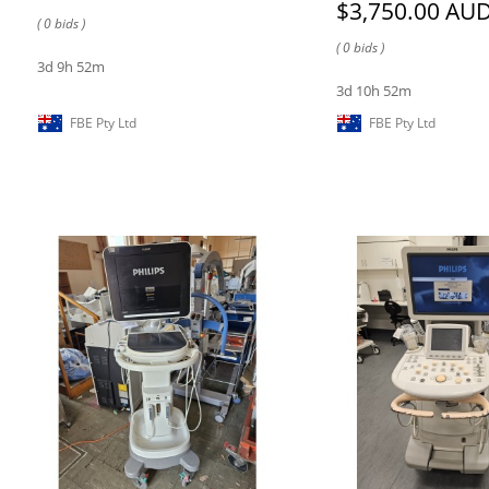
$3,750.00 AU
( 0 bids )
( 0 bids )
3d 9h 52m
3d 10h 52m
FBE Pty Ltd
FBE Pty Ltd