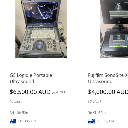
GE Logiq e Portable
Fujifilm SonoSite 
Ultrasound
Ultrasound
$6,500.00 AUD
$4,000.00 AU
excl. GST
( 0 bids )
( 0 bids )
3d 10h 52m
3d 9h 52m
FBE Pty Ltd
FBE Pty Ltd