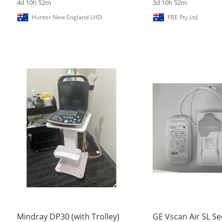
4d 10h 52m
3d 10h 52m
Hunter New England LHD
FBE Pty Ltd
Mindray DP30 (with Trolley)
GE Vscan Air SL Se