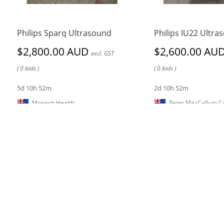
Philips Sparq Ultrasound
Philips IU22 Ultra
$2,800.00 AUD
$2,600.00 AU
excl. GST
( 0 bids )
( 0 bids )
5d 10h 52m
2d 10h 52m
Monash Health
Peter MacCallum Ca