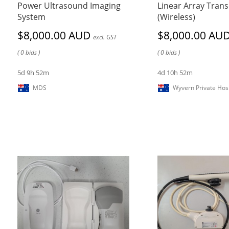
Power Ultrasound Imaging
Linear Array Tran
System
(Wireless)
$8,000.00 AUD
$8,000.00 AU
excl. GST
( 0 bids )
( 0 bids )
5d 9h 52m
4d 10h 52m
MDS
Wyvern Private Hosi