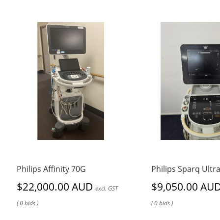
Philips Affinity 70G
Philips Sparq Ult
$22,000.00 AUD
$9,050.00 AU
excl. GST
( 0 bids )
( 0 bids )