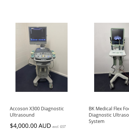
Accoson X300 Diagnostic
BK Medical Flex Fo
Ultrasound
Diagnostic Ultras
System
$4,000.00 AUD
excl. GST