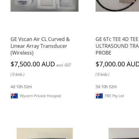
GE Vscan Air CL Curved &
GE 6Tc TEE 4D TEE
Linear Array Transducer
ULTRASOUND TR
(Wireless)
PROBE
$7,500.00 AUD
$7,000.00 AU
excl. GST
( 0 bids )
( 0 bids )
4d 10h 52m
5d 10h 52m
Wyvern Private Hosiptal
FBE Pty Ltd