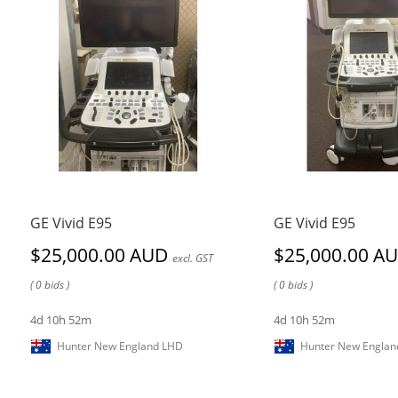
GE Vivid E95
GE Vivid E95
$25,000.00 AUD
$25,000.00 A
excl. GST
( 0 bids )
( 0 bids )
4d 10h 52m
4d 10h 52m
Hunter New England LHD
Hunter New Englan