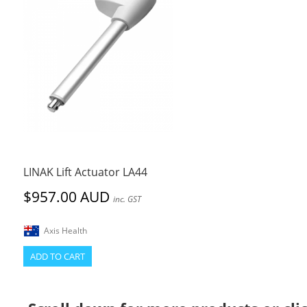
LINAK Lift Actuator LA44
$957.00 AUD
inc. GST
Axis Health