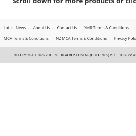
Scroll down for more products or cli
Latest News
About Us
Contact Us
YMR Terms & Conditions
MCA Terms & Conditions
NZ MCA Terms & Conditions
Privacy Poli
© COPYRIGHT 2026 YOURMEDICALREP.COM.AU (HOLDINGS) PTY. LTD ABN: 45 