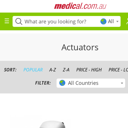
All
Actuators
SORT:
POPULAR
A-Z
Z-A
PRICE - HIGH
PRICE - 
All Countries
FILTER: