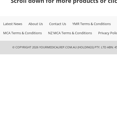
Scroll down for more products or cli
Latest News
About Us
Contact Us
YMR Terms & Conditions
MCA Terms & Conditions
NZ MCA Terms & Conditions
Privacy Poli
© COPYRIGHT 2026 YOURMEDICALREP.COM.AU (HOLDINGS) PTY. LTD ABN: 45 