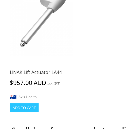
LINAK Lift Actuator LA44
$957.00 AUD
inc. GST
Axis Health