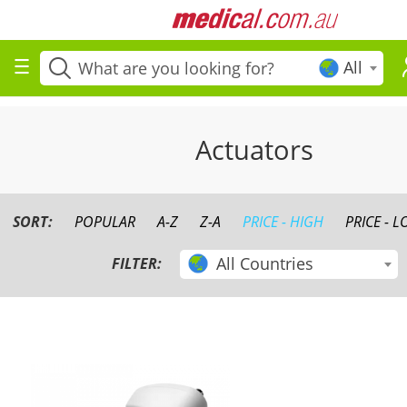
All
Actuators
SORT:
POPULAR
A-Z
Z-A
PRICE - HIGH
PRICE - 
All Countries
FILTER: